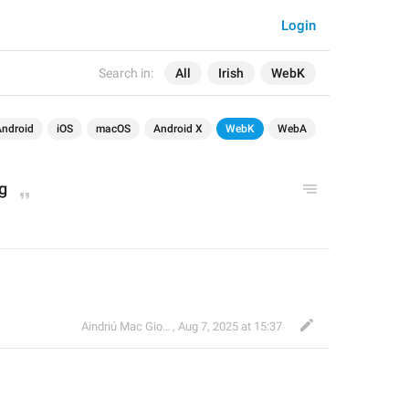
Login
Search in:
All
Irish
WebK
Android
iOS
macOS
Android X
WebK
WebA
g
Aindriú Mac Giolla Eoin
,
Aug 7, 2025 at 15:37