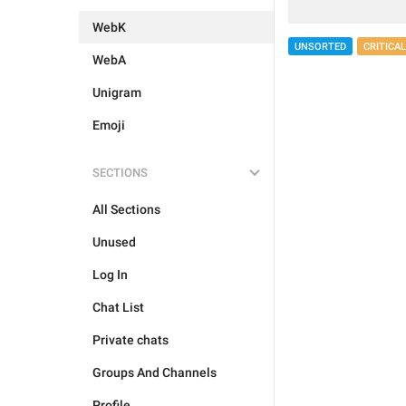
WebK
UNSORTED
CRITICAL
WebA
Unigram
Emoji
SECTIONS
All Sections
Unused
Log In
Chat List
Private chats
Groups And Channels
Profile