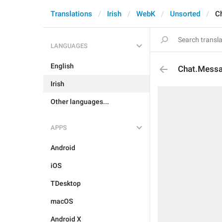
Translations
Irish
WebK
Unsorted
C
LANGUAGES
English
Chat.Messa
Irish
Other languages...
APPS
Android
iOS
TDesktop
macOS
Android X