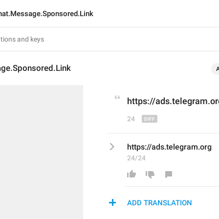
hat.Message.Sponsored.Link
ge.Sponsored.Link
https://
ads
.telegram.or
24
https://ads.telegram.org
24/24
ADD TRANSLATION