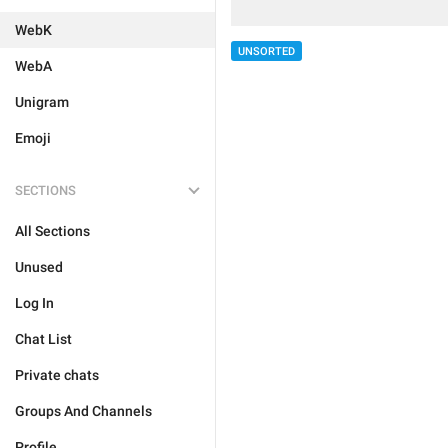
WebK
UNSORTED
WebA
Unigram
Emoji
SECTIONS
All Sections
Unused
Log In
Chat List
Private chats
Groups And Channels
Profile