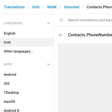
Translations
Irish
WebK
Unsorted
Contacts.Phon
LANGUAGES
English
Contacts.PhoneNumber
Irish
Other languages...
APPS
Android
iOS
TDesktop
macOS
Android X