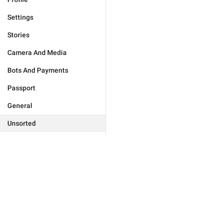
Settings
Stories
Camera And Media
Bots And Payments
Passport
General
Unsorted