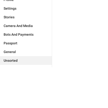
Settings
Stories
Camera And Media
Bots And Payments
Passport
General
Unsorted