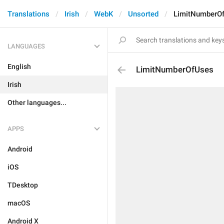
Translations
Irish
WebK
Unsorted
LimitNumberO
LANGUAGES
English
LimitNumberOfUses
Irish
Other languages...
APPS
Android
iOS
TDesktop
macOS
Android X