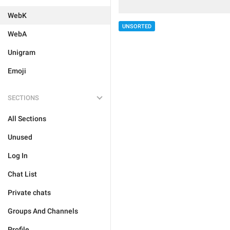
WebK
UNSORTED
WebA
Unigram
Emoji
SECTIONS
All Sections
Unused
Log In
Chat List
Private chats
Groups And Channels
Profile