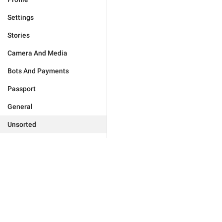
Settings
Stories
Camera And Media
Bots And Payments
Passport
General
Unsorted