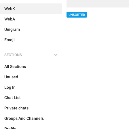
WebK
UNSORTED
WebA
Unigram
Emoji
SECTIONS
All Sections
Unused
Log In
Chat List
Private chats
Groups And Channels
Profile