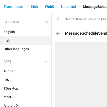
Translations
Irish
WebK
Unsorted
MessageSched
LANGUAGES
English
MessageScheduleSen
Irish
Other languages...
APPS
Android
iOS
TDesktop
macOS
Android X