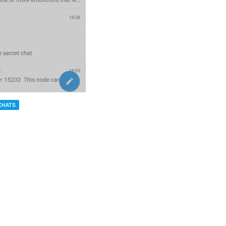
CHATS