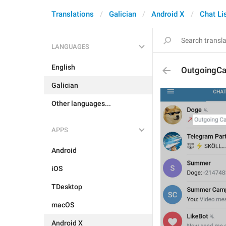
Translations
Galician
Android X
Chat Li
LANGUAGES
English
OutgoingCa
Galician
Other languages...
APPS
Android
iOS
TDesktop
macOS
Android X