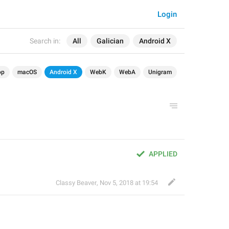
Login
Search in:
All
Galician
Android X
op
macOS
Android X
WebK
WebA
Unigram
APPLIED
Classy Beaver
,
Nov 5, 2018 at 19:54