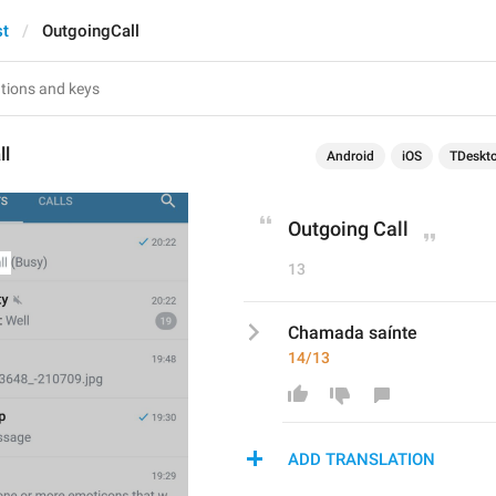
st
OutgoingCall
ll
Android
iOS
TDeskt
Outgoing Call
13
Chamada saínte
14/13
ADD TRANSLATION