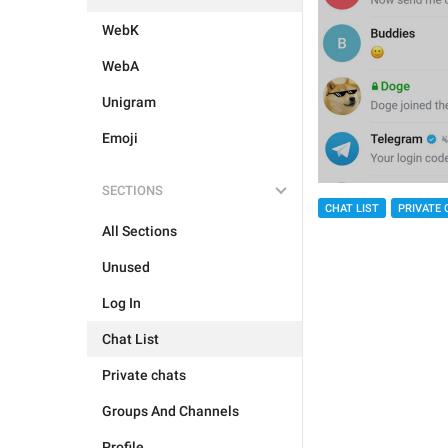
WebK
WebA
Unigram
Emoji
SECTIONS
CHAT LIST
PRIVATE 
All Sections
Unused
Log In
Chat List
Private chats
Groups And Channels
Profile