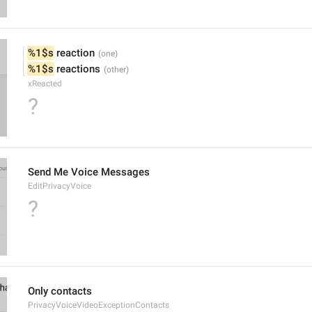
%1$s
 reaction
%1$s
 reactions
xReacted
?
Send Me Voice Messages
EditPrivacyVoice
?
Only contacts
PrivacyVoiceVideoExceptionContacts