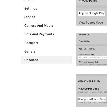
Settings
Stories
Camera And Media
Bots And Payments
Passport
General
Unsorted