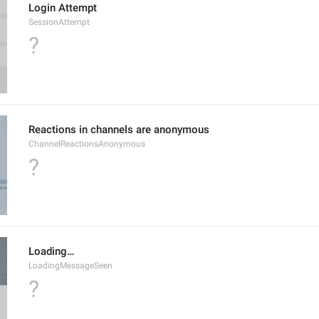
Login Attempt
SessionAttempt
?
Reactions in channels are anonymous
ChannelReactionsAnonymous
?
Loading…
LoadingMessageSeen
?