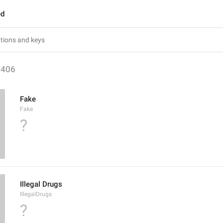
ed
1406
Fake
Fake
?
Illegal Drugs
IllegalDrugs
?