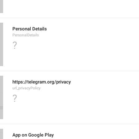
Personal Details
PersonalDetails
?
https://telegram.org/privacy
url_privacyPolicy
?
App on Google Play