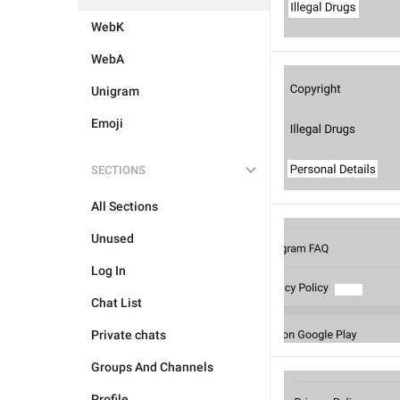
WebK
WebA
Unigram
Emoji
SECTIONS
All Sections
Unused
Log In
Chat List
Private chats
Groups And Channels
Profile