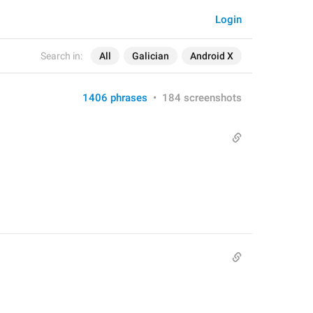
Login
Search in:
All
Galician
Android X
1406 phrases
•
184 screenshots