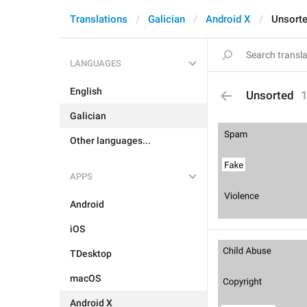
Translations
Galician
Android X
Unsort
LANGUAGES
English
Unsorted
Galician
Other languages...
APPS
Android
iOS
TDesktop
macOS
Android X