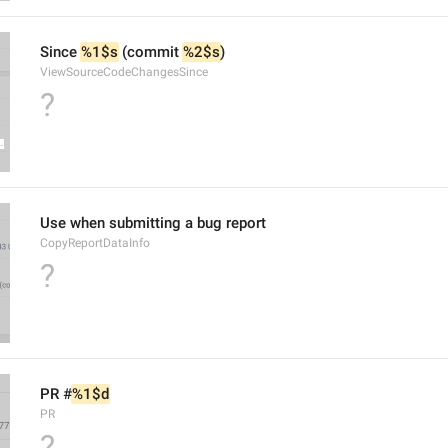
Since 
%1$s
 (commit 
%2$s
)
ViewSourceCodeChangesSince
?
Use when submitting a bug report
CopyReportDataInfo
?
PR #
%1$d
PR
?