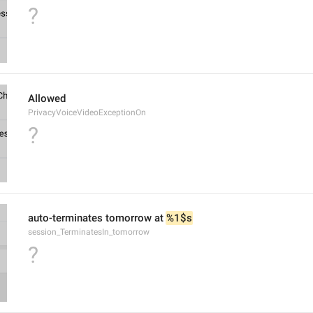
?
Allowed
PrivacyVoiceVideoExceptionOn
?
auto-terminates tomorrow at 
%1$s
session_TerminatesIn_tomorrow
?