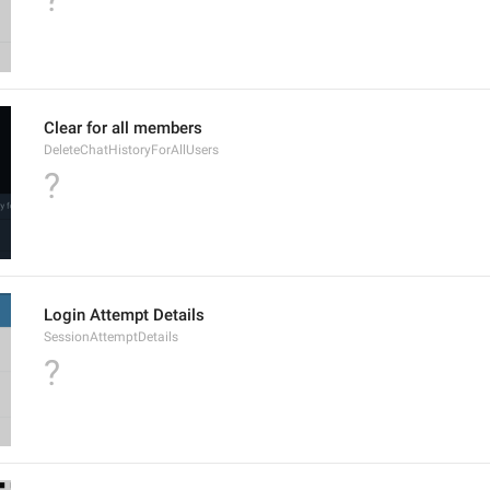
Clear for all members
DeleteChatHistoryForAllUsers
?
Login Attempt Details
SessionAttemptDetails
?