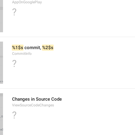
AppOnGooglePlay
?
%1$s
 commit, 
%2$s
CommitInfo
?
Changes in Source Code
ViewSourceCodeChanges
?