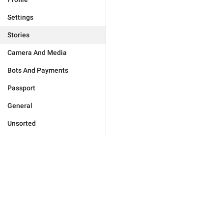
Settings
Stories
Camera And Media
Bots And Payments
Passport
General
Unsorted