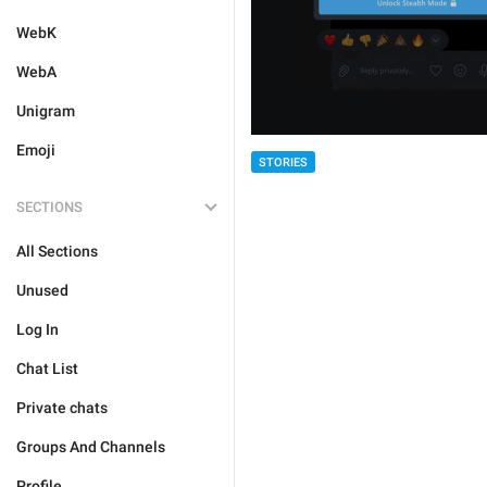
WebK
WebA
Unigram
Emoji
STORIES
SECTIONS
All Sections
Unused
Log In
Chat List
Private chats
Groups And Channels
Profile