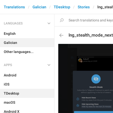
Translations
Galician
TDesktop
Stories
lng_stea
LANGUAGES
English
lng_stealth_mode_nex
Galician
Other languages...
APPS
Android
iOS
TDesktop
macOS
Android X