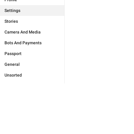
Settings
Stories
Camera And Media
Bots And Payments
Passport
General
Unsorted