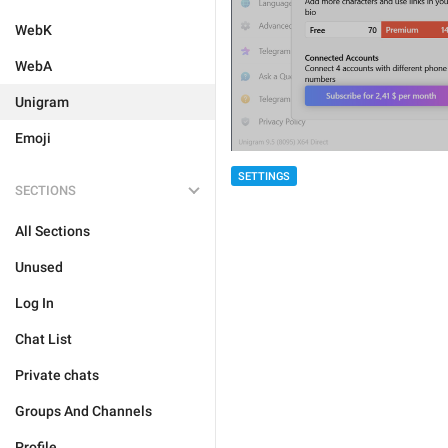
WebK
WebA
Unigram
Emoji
SETTINGS
SECTIONS
All Sections
Unused
Log In
Chat List
Private chats
Groups And Channels
Profile