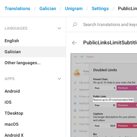
Translations
Galician
Unigram
Settings
PublicLin
LANGUAGES
English
PublicLinksLimitSubtitl
Galician
Other languages...
APPS
Android
iOS
TDesktop
macOS
Android X