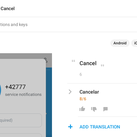
Cancel
Android
i
Cancel
6
Cancelar
8/6
ADD TRANSLATION