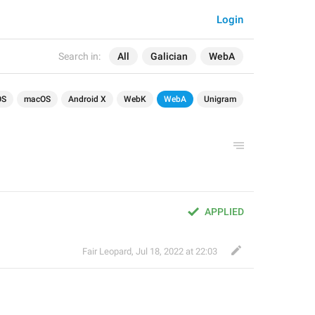
Login
Search in:
All
Galician
WebA
OS
macOS
Android X
WebK
WebA
Unigram
APPLIED
Fair Leopard
,
Jul 18, 2022 at 22:03