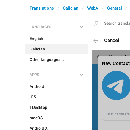
Translations
Galician
WebA
General
LANGUAGES
English
Cancel
Galician
Other languages...
APPS
Android
iOS
TDesktop
macOS
Android X