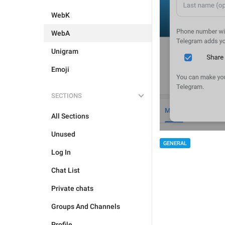
WebK
WebA
Unigram
Emoji
SECTIONS
All Sections
Unused
GENERAL
Log In
Chat List
Private chats
Groups And Channels
Profile