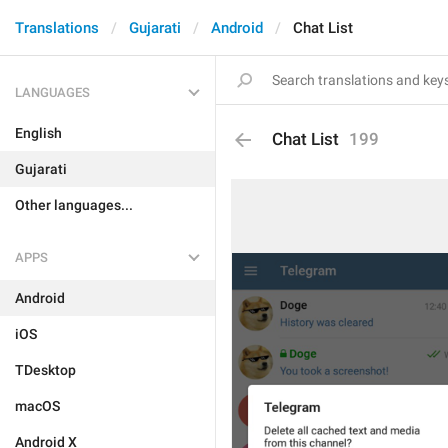
Translations
Gujarati
Android
Chat List
LANGUAGES
English
Chat List
199
Gujarati
Other languages...
APPS
Android
iOS
TDesktop
macOS
Android X