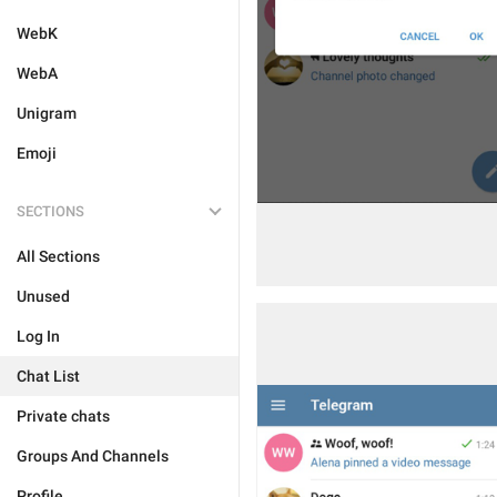
WebK
WebA
Unigram
Emoji
SECTIONS
All Sections
Unused
Log In
Chat List
Private chats
Groups And Channels
Profile