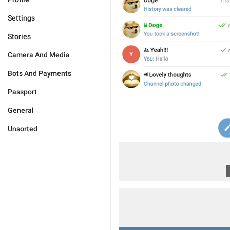
Settings
Stories
Camera And Media
Bots And Payments
Passport
General
Unsorted