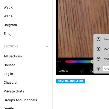
WebK
WebA
Unigram
Emoji
SECTIONS
All Sections
Unused
Log In
CAMERA AND MEDIA
Chat List
Private chats
Groups And Channels
Profile