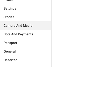
Settings
Stories
Camera And Media
Bots And Payments
Passport
General
Unsorted