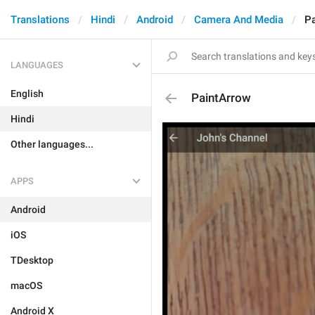
Translations
Hindi
Android
Camera And Media
Pa
LANGUAGES
English
PaintArrow
Hindi
Other languages...
APPS
Android
iOS
TDesktop
macOS
Android X