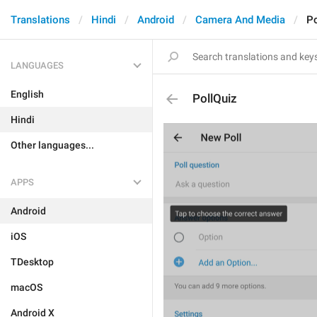
Translations
Hindi
Android
Camera And Media
Po
LANGUAGES
English
PollQuiz
Hindi
Other languages...
APPS
Android
iOS
TDesktop
macOS
Android X