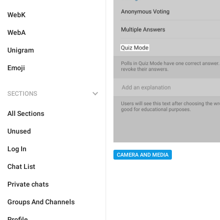
WebK
WebA
Unigram
Emoji
SECTIONS
All Sections
Unused
Log In
CAMERA AND MEDIA
Chat List
Private chats
Groups And Channels
Profile