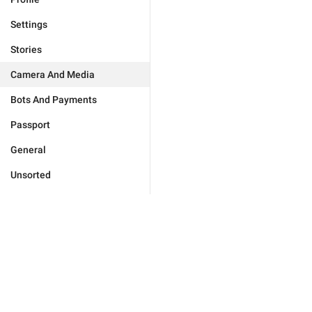
Settings
Stories
Camera And Media
Bots And Payments
Passport
General
Unsorted