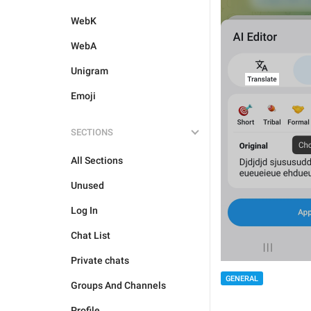
WebK
WebA
Unigram
Emoji
SECTIONS
All Sections
Unused
Log In
Chat List
Private chats
GENERAL
Groups And Channels
Profile