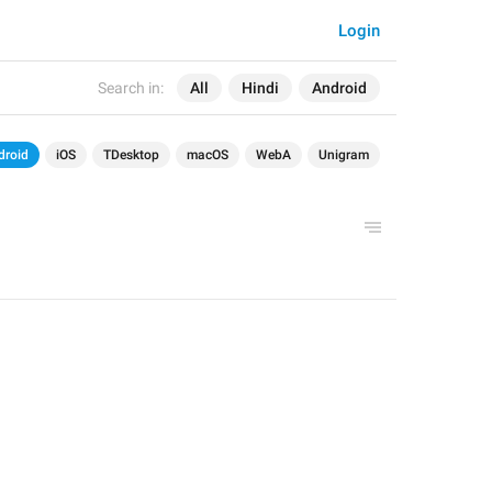
Login
Search in:
All
Hindi
Android
droid
iOS
TDesktop
macOS
WebA
Unigram