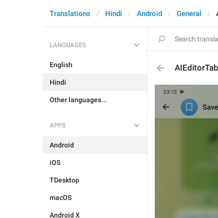
Translations
Hindi
Android
General
LANGUAGES
English
AIEditorTab
Hindi
Other languages...
APPS
Android
iOS
TDesktop
macOS
Android X