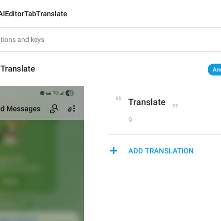
AIEditorTabTranslate
Translate
An
Translate
9
ADD TRANSLATION