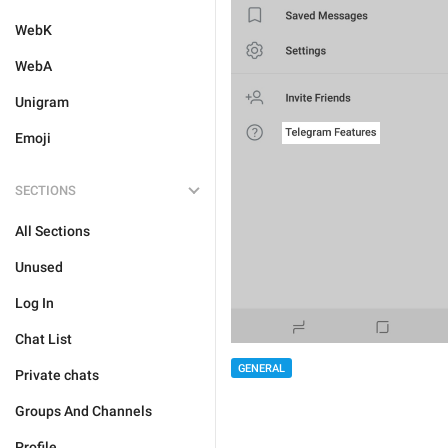
WebK
WebA
Unigram
Emoji
SECTIONS
All Sections
Unused
Log In
Chat List
GENERAL
Private chats
Groups And Channels
Profile