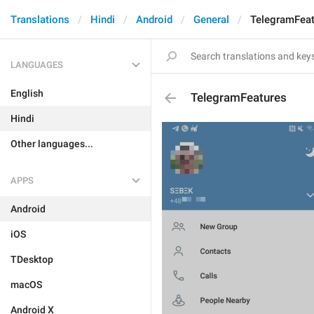
Translations
Hindi
Android
General
TelegramFeat
LANGUAGES
English
TelegramFeatures
Hindi
Other languages...
APPS
Android
iOS
TDesktop
macOS
Android X