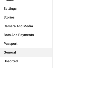
Settings
Stories
Camera And Media
Bots And Payments
Passport
General
Unsorted