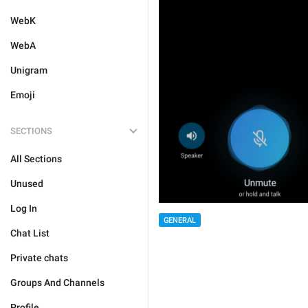
WebK
WebA
Unigram
Emoji
SECTIONS
All Sections
Unused
Log In
GENERAL
Chat List
Private chats
Groups And Channels
Profile