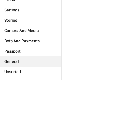
Settings
Stories
Camera And Media
Bots And Payments
Passport
General
Unsorted