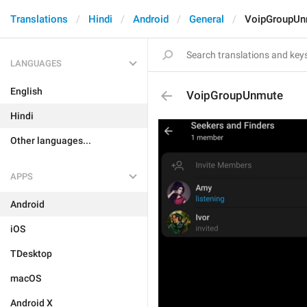
Translations
Hindi
Android
General
VoipGroupUn
LANGUAGES
English
VoipGroupUnmute
Hindi
Other languages...
APPS
Android
iOS
TDesktop
macOS
Android X