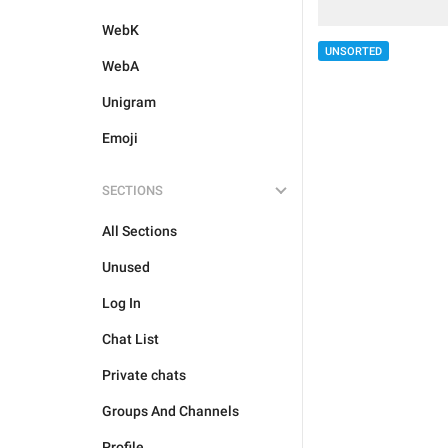
WebK
UNSORTED
WebA
Unigram
Emoji
SECTIONS
All Sections
Unused
Log In
Chat List
Private chats
Groups And Channels
Profile