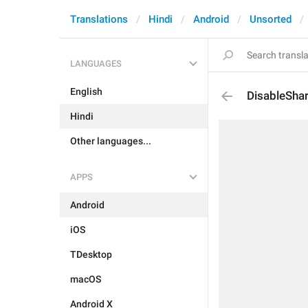
Translations
Hindi
Android
Unsorted
LANGUAGES
English
DisableSha
Hindi
Other languages...
APPS
Android
iOS
TDesktop
macOS
Android X