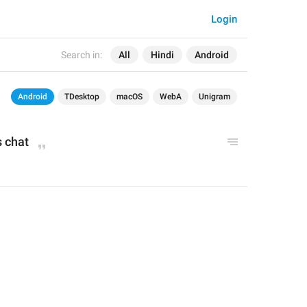
Login
Search in:
All
Hindi
Android
Android
TDesktop
macOS
WebA
Unigram
s chat