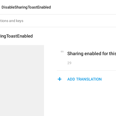
DisableSharingToastEnabled
ringToastEnabled
Sharing enabled for thi
29
ADD TRANSLATION