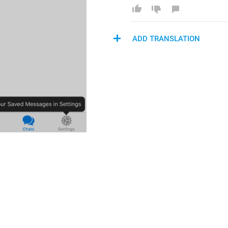
ADD TRANSLATION