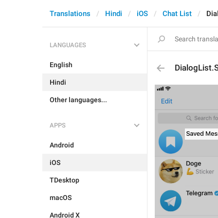
Translations
Hindi
iOS
Chat List
Dia
LANGUAGES
English
DialogList
Hindi
Other languages...
APPS
Android
iOS
TDesktop
macOS
Android X