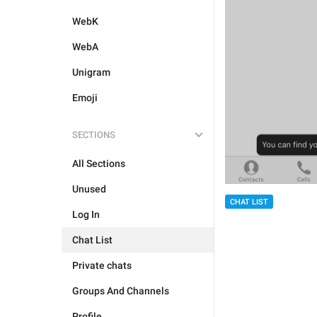
WebK
WebA
Unigram
Emoji
SECTIONS
All Sections
Unused
CHAT LIST
Log In
Chat List
Private chats
Groups And Channels
Profile