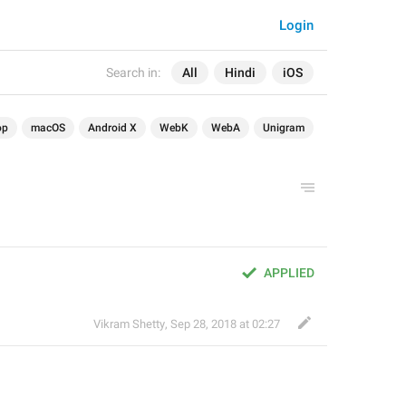
Login
Search in:
All
Hindi
iOS
op
macOS
Android X
WebK
WebA
Unigram
APPLIED
Vikram Shetty
,
Sep 28, 2018 at 02:27