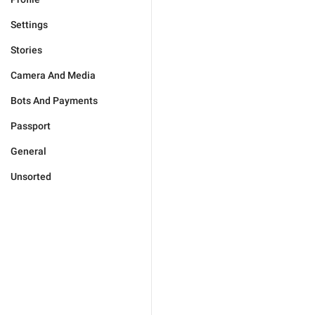
Settings
Stories
Camera And Media
Bots And Payments
Passport
General
Unsorted