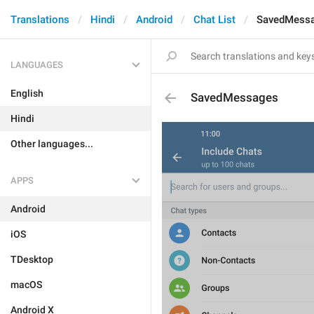
Translations
Hindi
Android
Chat List
SavedMess
LANGUAGES
English
SavedMessages
Hindi
Other languages...
APPS
Android
iOS
TDesktop
macOS
Android X