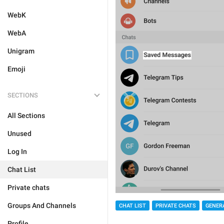
WebK
WebA
Unigram
Emoji
SECTIONS
All Sections
Unused
Log In
Chat List
Private chats
Groups And Channels
CHAT LIST
PRIVATE CHATS
GENER
Profile