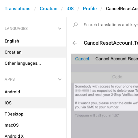
Translations
Croatian
iOS
Profile
CancelResetAc
LANGUAGES
English
CancelResetAccount.
Croatian
Other languages...
APPS
Android
iOS
TDesktop
macOS
Android X