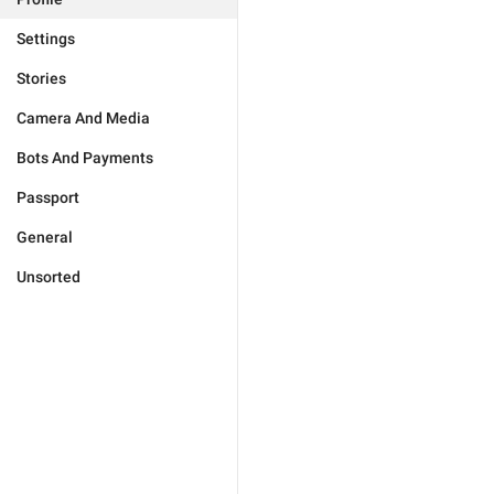
Settings
Stories
Camera And Media
Bots And Payments
Passport
General
Unsorted