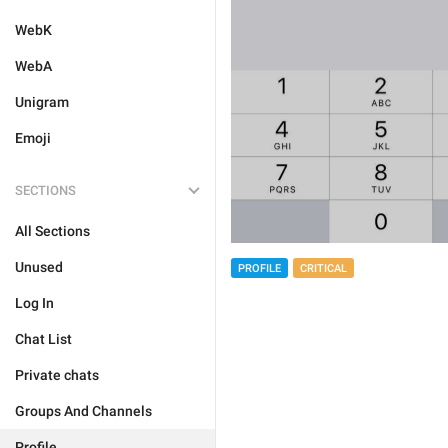
WebK
WebA
Unigram
Emoji
SECTIONS
All Sections
Unused
PROFILE
CRITICAL
Log In
Chat List
Private chats
Groups And Channels
Profile