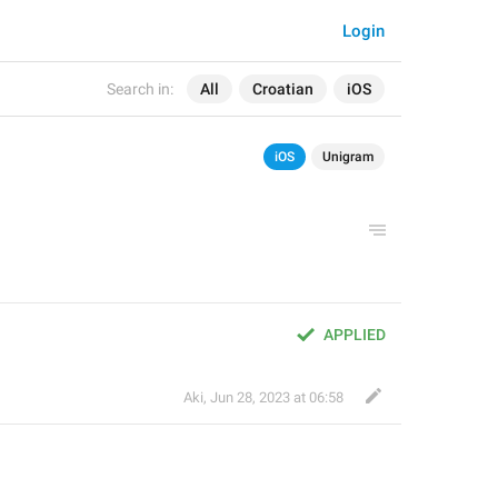
Login
Search in:
All
Croatian
iOS
iOS
Unigram
APPLIED
Aki
,
Jun 28, 2023 at 06:58