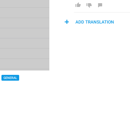
ADD TRANSLATION
GENERAL