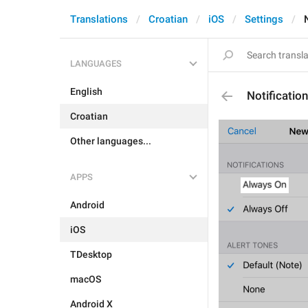
Translations
Croatian
iOS
Settings
LANGUAGES
English
Notificati
Croatian
Other languages...
APPS
Android
iOS
TDesktop
macOS
Android X