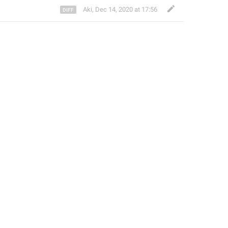
Aki
,
Dec 14, 2020 at 17:56