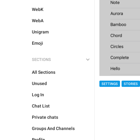
WebK
WebA
Unigram
Emoji
SECTIONS
All Sections
Unused
SETTINGS
STORIES
Log In
Chat List
Private chats
Groups And Channels
Profile