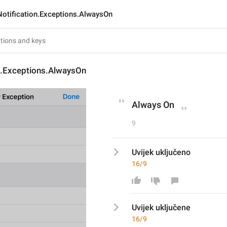
Notification.Exceptions.AlwaysOn
on.Exceptions.AlwaysOn
Always On
9
Uvijek uključeno
16/9
Uvijek uključen
e
16/9