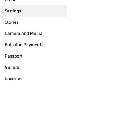
Settings
Stories
Camera And Media
Bots And Payments
Passport
General
Unsorted