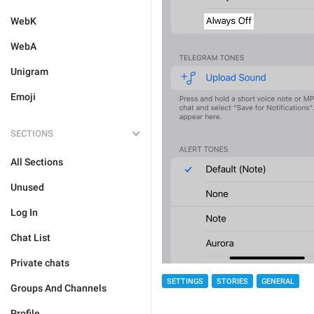
WebK
WebA
Unigram
Emoji
SECTIONS
All Sections
Unused
Log In
Chat List
Private chats
SETTINGS
STORIES
GENERAL
Groups And Channels
Profile