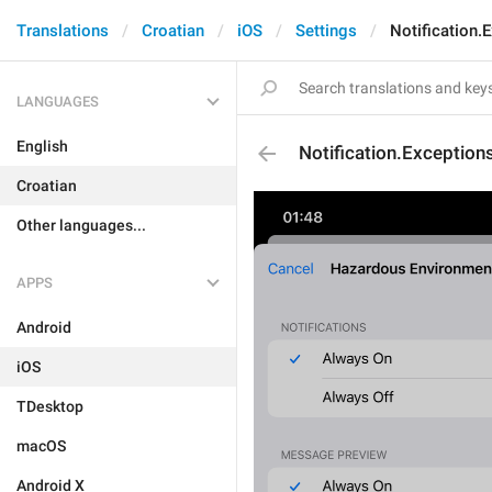
Translations
Croatian
iOS
Settings
Notification
LANGUAGES
English
Notification.Exceptio
Croatian
Other languages...
APPS
Android
iOS
TDesktop
macOS
Android X