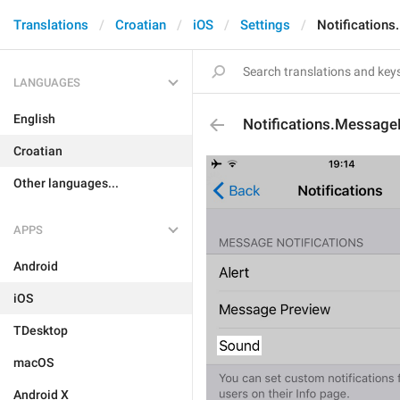
Translations
Croatian
iOS
Settings
Notification
LANGUAGES
English
Notifications.Message
Croatian
Other languages...
APPS
Android
iOS
TDesktop
macOS
Android X