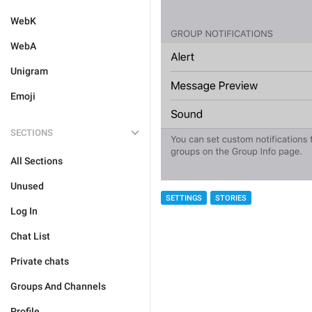
WebK
WebA
Unigram
Emoji
SECTIONS
All Sections
Unused
SETTINGS
STORIES
Log In
Chat List
Private chats
Groups And Channels
Profile