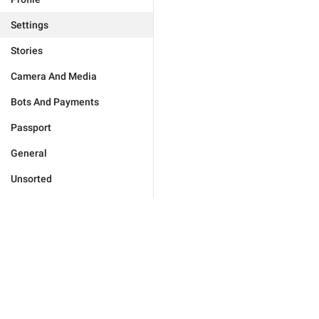
Settings
Stories
Camera And Media
Bots And Payments
Passport
General
Unsorted