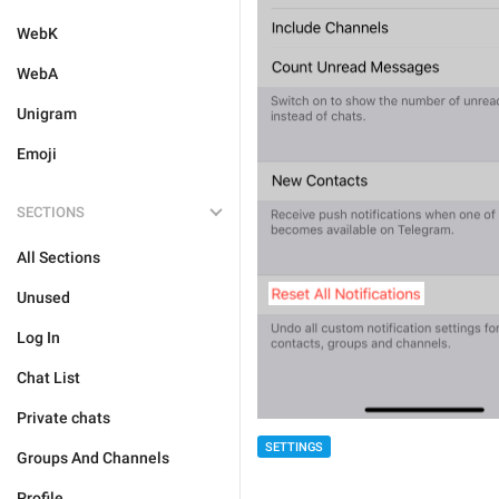
WebK
WebA
Unigram
Emoji
SECTIONS
All Sections
Unused
Log In
Chat List
Private chats
SETTINGS
Groups And Channels
Profile