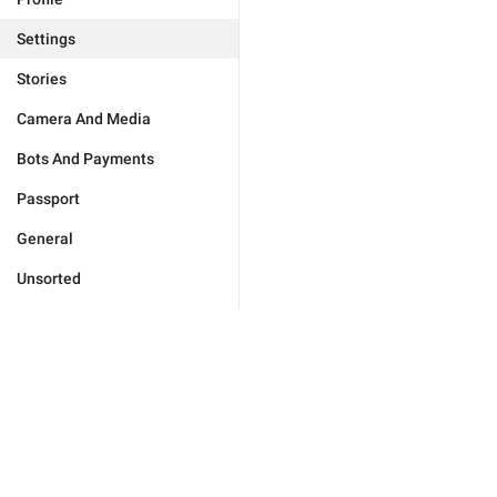
Settings
Stories
Camera And Media
Bots And Payments
Passport
General
Unsorted