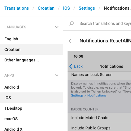
Translations
Croatian
iOS
Settings
Notifications
LANGUAGES
English
Notifications.ResetAllN
Croatian
Other languages...
APPS
Android
iOS
TDesktop
macOS
Android X