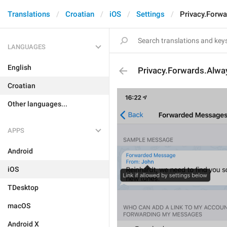
Translations
Croatian
iOS
Settings
Privacy.Forwa
LANGUAGES
English
Privacy.Forwards.Alway
Croatian
Other languages...
APPS
Android
iOS
TDesktop
macOS
Android X