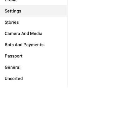
Settings
Stories
Camera And Media
Bots And Payments
Passport
General
Unsorted