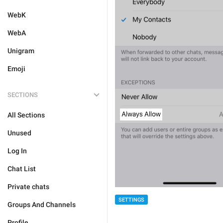
WebK
WebA
Unigram
Emoji
SECTIONS
All Sections
Unused
Log In
Chat List
Private chats
SETTINGS
Groups And Channels
Profile