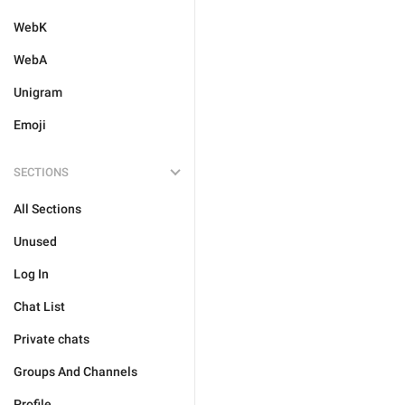
WebK
WebA
Unigram
Emoji
SECTIONS
All Sections
Unused
Log In
Chat List
Private chats
Groups And Channels
Profile