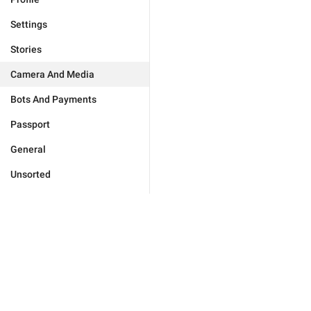
Settings
Stories
Camera And Media
Bots And Payments
Passport
General
Unsorted