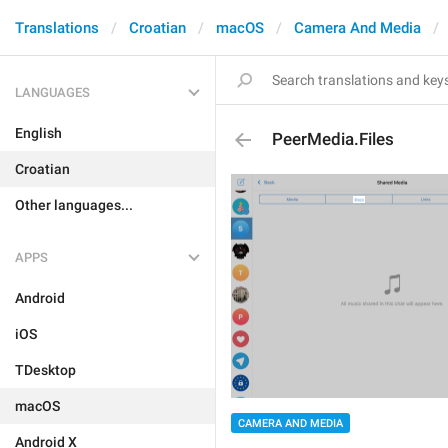
Translations
Croatian
macOS
Camera And Media
LANGUAGES
English
PeerMedia.Files
Croatian
Other languages...
APPS
Android
iOS
TDesktop
macOS
CAMERA AND MEDIA
Android X