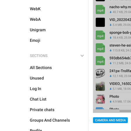
WebK
WebA
Unigram
Emoji
SECTIONS
All Sections
Unused
Log In
Chat List
Private chats
Groups And Channels
CAMERA AND MEDIA
Profile