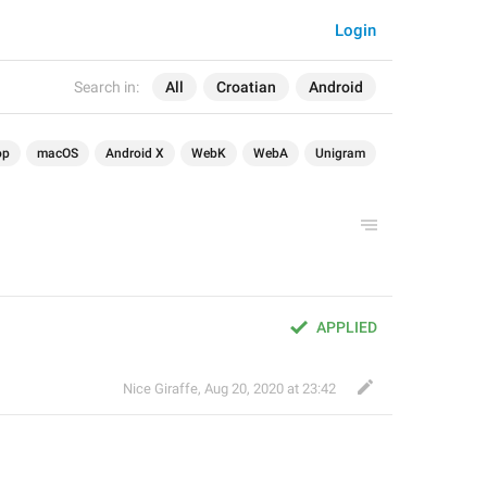
Login
Search in:
All
Croatian
Android
op
macOS
Android X
WebK
WebA
Unigram
APPLIED
Nice Giraffe
,
Aug 20, 2020 at 23:42