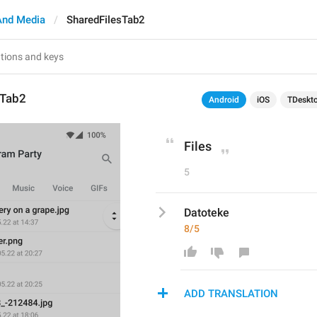
And Media
SharedFilesTab2
sTab2
Android
iOS
TDeskt
Files
5
Datoteke
8/5
ADD TRANSLATION