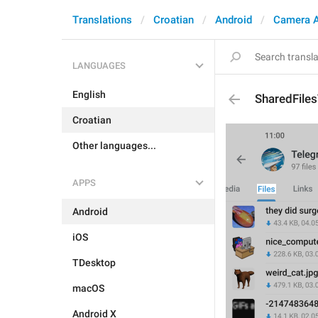
Translations
Croatian
Android
Camera 
LANGUAGES
English
SharedFile
Croatian
Other languages...
APPS
Android
iOS
TDesktop
macOS
Android X