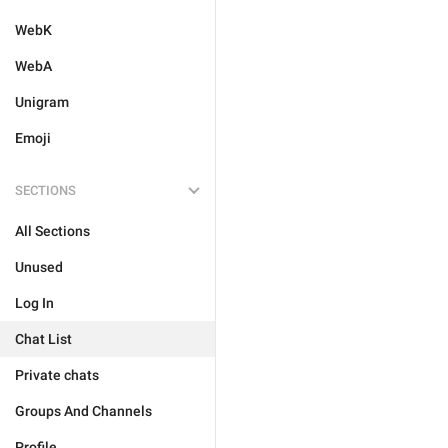
WebK
WebA
Unigram
Emoji
SECTIONS
All Sections
Unused
Log In
Chat List
Private chats
Groups And Channels
Profile