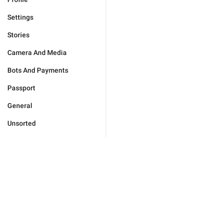
Settings
Stories
Camera And Media
Bots And Payments
Passport
General
Unsorted