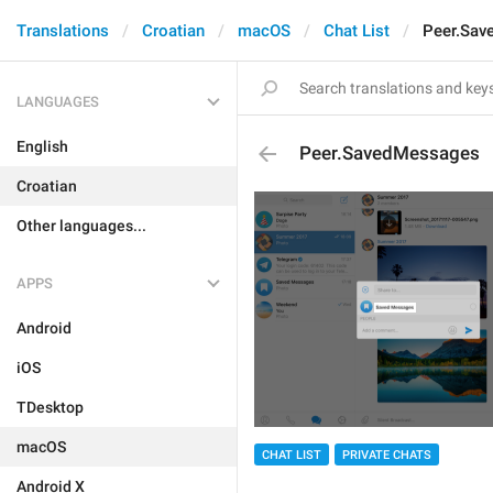
Translations
Croatian
macOS
Chat List
Peer.Sav
LANGUAGES
English
Peer.SavedMessages
Croatian
Other languages...
APPS
Android
iOS
TDesktop
macOS
CHAT LIST
PRIVATE CHATS
Android X