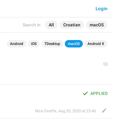
Login
Search in:
All
Croatian
macOS
Android
iOS
TDesktop
macOS
Android X
APPLIED
Nice Giraffe
,
Aug 20, 2020 at 23:46