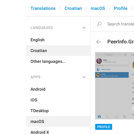
Translations
Croatian
macOS
Profile
LANGUAGES
English
PeerInfo.
Croatian
Other languages...
APPS
Android
iOS
TDesktop
macOS
PROFILE
Android X