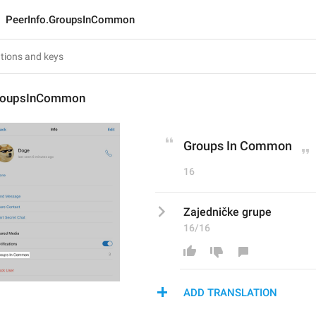
PeerInfo.GroupsInCommon
GroupsInCommon
Groups In Common
16
Zajedničke grupe
16/16
ADD TRANSLATION