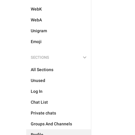
WebK
WebA
Unigram
Emoji
SECTIONS
All Sections
Unused
Log In
Chat List
Private chats
Groups And Channels
Profile