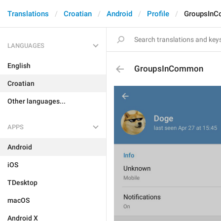
Translations
Croatian
Android
Profile
GroupsIn
LANGUAGES
English
GroupsInCommon
Croatian
Other languages...
APPS
Android
iOS
TDesktop
macOS
Android X