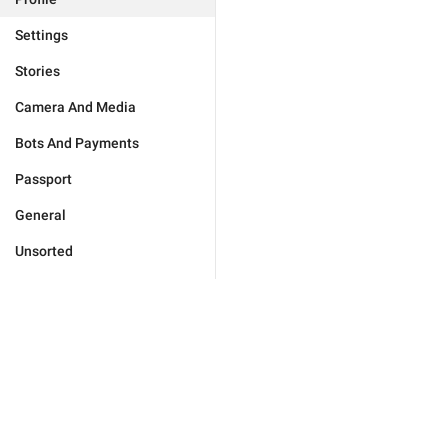
Settings
Stories
Camera And Media
Bots And Payments
Passport
General
Unsorted