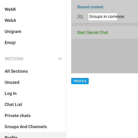
WebK
WebA
Unigram
Emoji
SECTIONS
All Sections
PROFILE
Unused
Log In
Chat List
Private chats
Groups And Channels
Profile