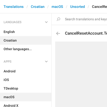
Translations
Croatian
macOS
Unsorted
CancelRe
LANGUAGES
English
CancelResetAccount.
Croatian
Other languages...
APPS
Android
iOS
TDesktop
macOS
Android X