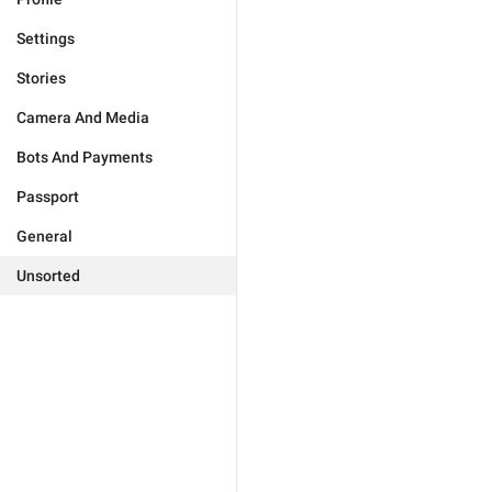
Settings
Stories
Camera And Media
Bots And Payments
Passport
General
Unsorted