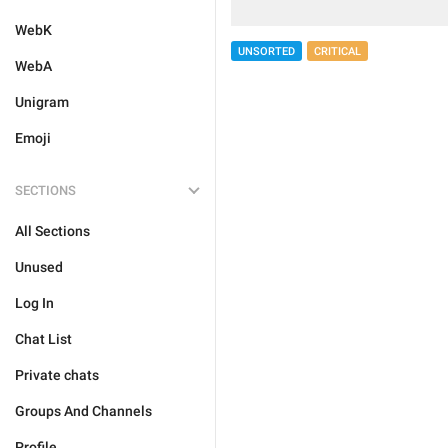
WebK
UNSORTED
CRITICAL
WebA
Unigram
Emoji
SECTIONS
All Sections
Unused
Log In
Chat List
Private chats
Groups And Channels
Profile