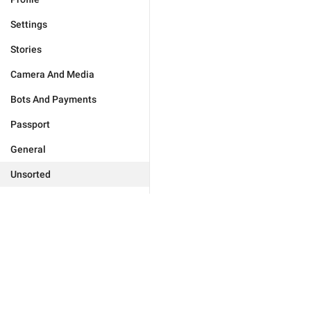
Settings
Stories
Camera And Media
Bots And Payments
Passport
General
Unsorted