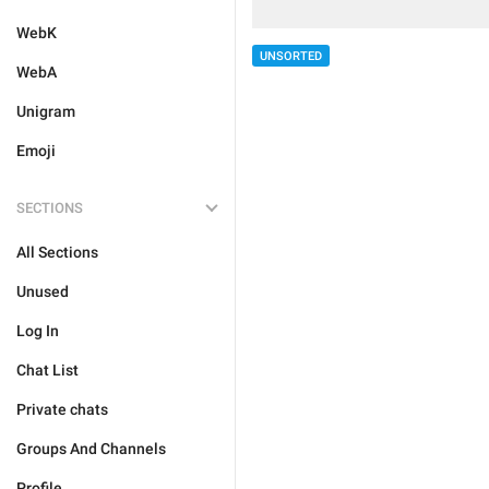
WebK
UNSORTED
WebA
Unigram
Emoji
SECTIONS
All Sections
Unused
Log In
Chat List
Private chats
Groups And Channels
Profile