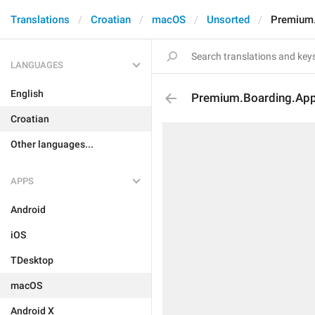
Translations
Croatian
macOS
Unsorted
Premium.
LANGUAGES
English
Premium.Boarding.App
Croatian
Other languages...
APPS
Android
iOS
TDesktop
macOS
Android X