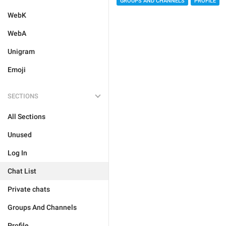
GROUPS AND CHANNELS
PROFILE
WebK
WebA
Unigram
Emoji
SECTIONS
All Sections
Unused
Log In
Chat List
Private chats
Groups And Channels
Profile