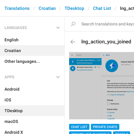
Translations
Croatian
TDesktop
Chat List
lng_ac
LANGUAGES
English
lng_action_you_joined
Croatian
Other languages...
APPS
Android
iOS
TDesktop
macOS
CHAT LIST
PRIVATE CHATS
Android X