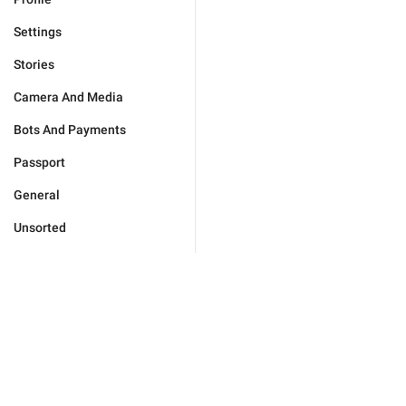
Settings
Stories
Camera And Media
Bots And Payments
Passport
General
Unsorted