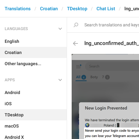
Translations
Croatian
TDesktop
Chat List
lng_un
LANGUAGES
English
lng_unconfirmed_auth
Croatian
Other languages...
APPS
Android
iOS
TDesktop
macOS
Android X