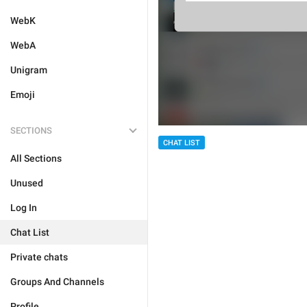
WebK
WebA
Unigram
Emoji
SECTIONS
CHAT LIST
All Sections
Unused
Log In
Chat List
Private chats
Groups And Channels
Profile