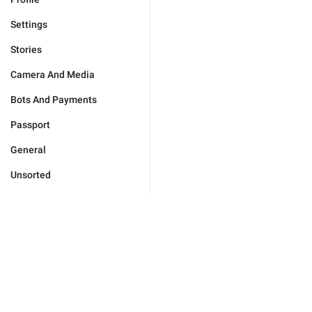
Settings
Stories
Camera And Media
Bots And Payments
Passport
General
Unsorted