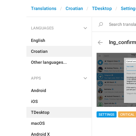
Translations
Croatian
TDesktop
Setting
LANGUAGES
English
lng_confirm
Croatian
Other languages...
APPS
Android
iOS
TDesktop
SETTINGS
CRITICAL
macOS
Android X