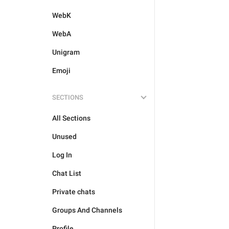
WebK
WebA
Unigram
Emoji
SECTIONS
All Sections
Unused
Log In
Chat List
Private chats
Groups And Channels
Profile