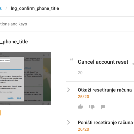
s
lng_confirm_phone_title
_phone_title
Cancel account reset
20
Otkaži resetiranje računa
25/20
Poništ
i resetiranje računa
26/20