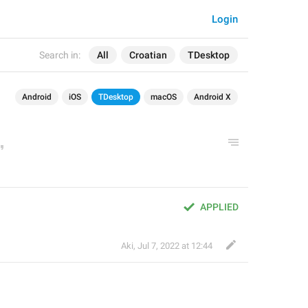
Login
Search in:
All
Croatian
TDesktop
Android
iOS
TDesktop
macOS
Android X
APPLIED
Aki
,
Jul 7, 2022 at 12:44