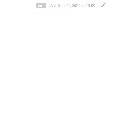
Aki
,
Dec 11, 2020 at 13:59