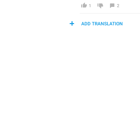
1
2
ADD TRANSLATION