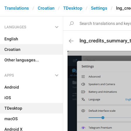
Translations
Croatian
TDesktop
Settings
lng_cre
LANGUAGES
English
lng_credits_summary_ti
Croatian
Other languages...
APPS
Android
iOS
TDesktop
macOS
Android X