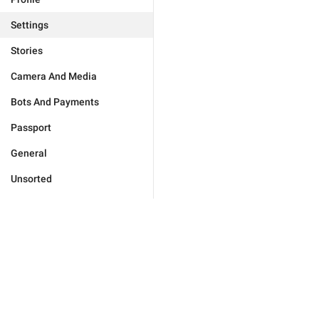
Settings
Stories
Camera And Media
Bots And Payments
Passport
General
Unsorted