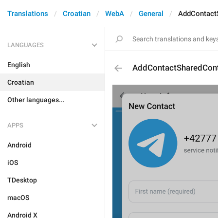
Translations
Croatian
WebA
General
AddContact
LANGUAGES
English
AddContactSharedCont
Croatian
Other languages...
APPS
Android
iOS
TDesktop
macOS
Android X