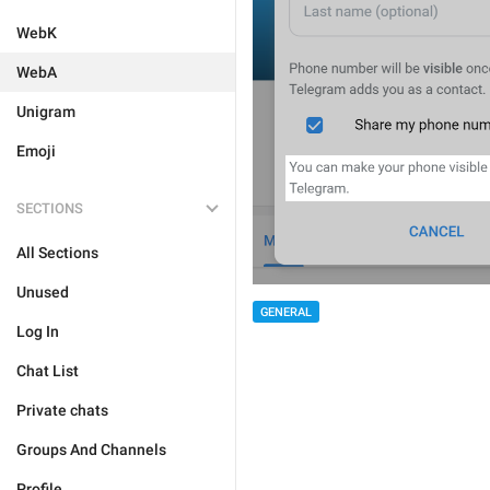
WebK
WebA
Unigram
Emoji
SECTIONS
All Sections
Unused
GENERAL
Log In
Chat List
Private chats
Groups And Channels
Profile