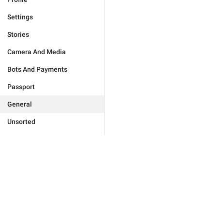
Settings
Stories
Camera And Media
Bots And Payments
Passport
General
Unsorted