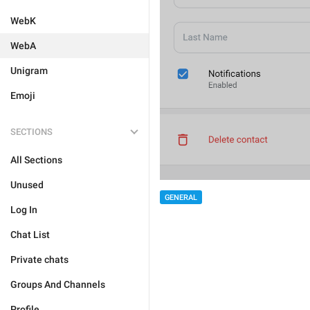
WebK
WebA
Unigram
Emoji
SECTIONS
All Sections
Unused
GENERAL
Log In
Chat List
Private chats
Groups And Channels
Profile