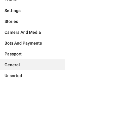
Settings
Stories
Camera And Media
Bots And Payments
Passport
General
Unsorted