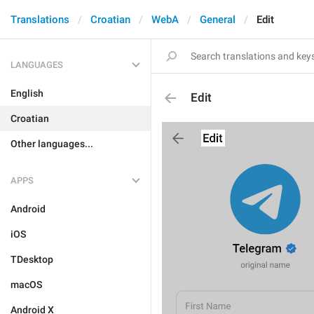
Translations
Croatian
WebA
General
Edit
LANGUAGES
English
Edit
Croatian
Other languages...
APPS
Android
iOS
TDesktop
macOS
Android X