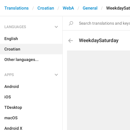
Translations
Croatian
WebA
General
WeekdaySat
LANGUAGES
English
WeekdaySaturday
Croatian
Other languages...
APPS
Android
iOS
TDesktop
macOS
Android X