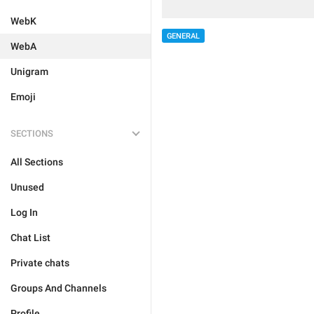
WebK
GENERAL
WebA
Unigram
Emoji
SECTIONS
All Sections
Unused
Log In
Chat List
Private chats
Groups And Channels
Profile