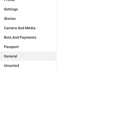
Settings
Stories
Camera And Media
Bots And Payments
Passport
General
Unsorted