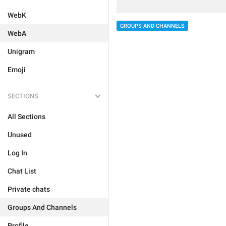
WebK
GROUPS AND CHANNELS
WebA
Unigram
Emoji
SECTIONS
All Sections
Unused
Log In
Chat List
Private chats
Groups And Channels
Profile