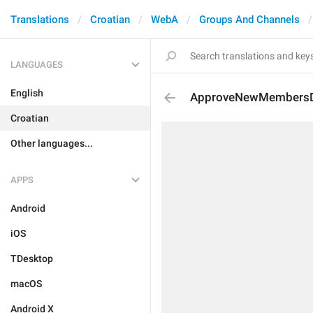
Translations
Croatian
WebA
Groups And Channels
LANGUAGES
English
ApproveNewMembersDe
Croatian
Other languages...
APPS
Android
iOS
TDesktop
macOS
Android X