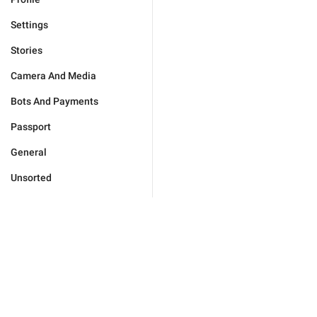
Settings
Stories
Camera And Media
Bots And Payments
Passport
General
Unsorted