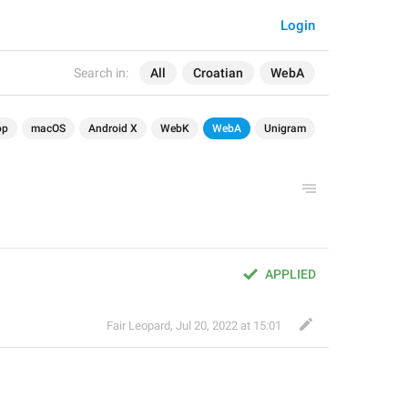
Login
Search in:
All
Croatian
WebA
op
macOS
Android X
WebK
WebA
Unigram
APPLIED
Fair Leopard
,
Jul 20, 2022 at 15:01