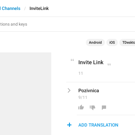
 Channels
InviteLink
Android
iOS
TDeskt
Invite Link
11
Pozivnica
9/11
ADD TRANSLATION