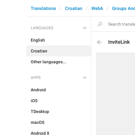
Translations
Croatian
WebA
Groups And
LANGUAGES
English
InviteLink
Croatian
Other languages...
APPS
Android
iOS
TDesktop
macOS
Android X