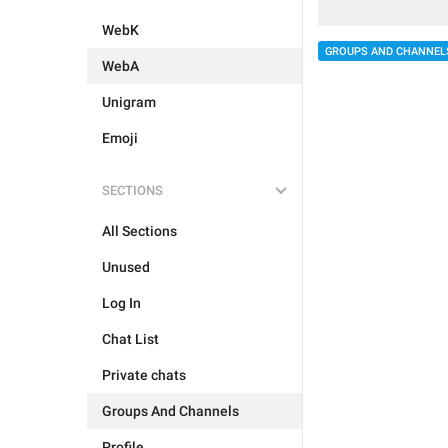
WebK
GROUPS AND CHANNEL
WebA
Unigram
Emoji
SECTIONS
All Sections
Unused
Log In
Chat List
Private chats
Groups And Channels
Profile