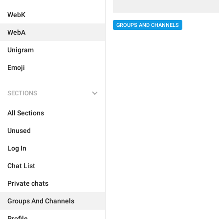
WebK
GROUPS AND CHANNELS
WebA
Unigram
Emoji
SECTIONS
All Sections
Unused
Log In
Chat List
Private chats
Groups And Channels
Profile