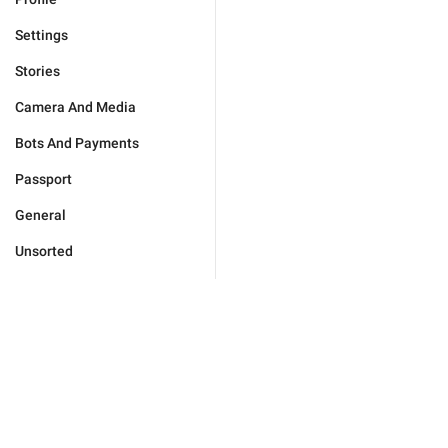
Settings
Stories
Camera And Media
Bots And Payments
Passport
General
Unsorted