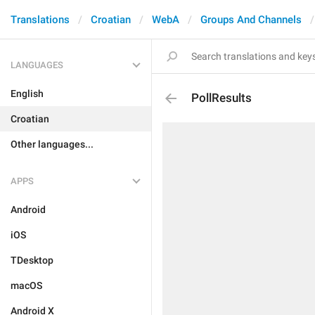
Translations
Croatian
WebA
Groups And Channels
LANGUAGES
English
PollResults
Croatian
Other languages...
APPS
Android
iOS
TDesktop
macOS
Android X