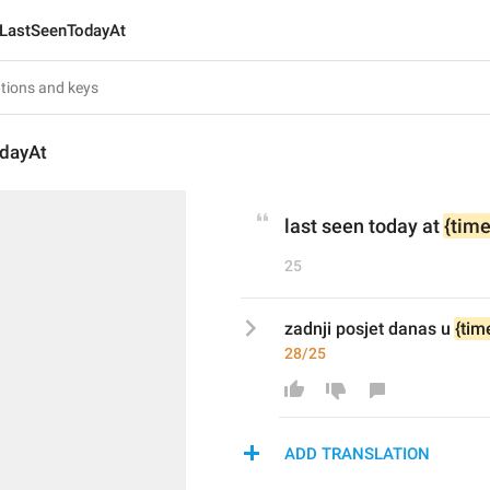
LastSeenTodayAt
dayAt
last seen today at 
{time
25
zadnji posjet danas u 
{tim
28/25
ADD TRANSLATION