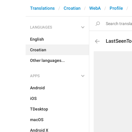
Translations
Croatian
WebA
Profile
LANGUAGES
English
LastSeenTo
Croatian
Other languages...
APPS
Android
iOS
TDesktop
macOS
Android X