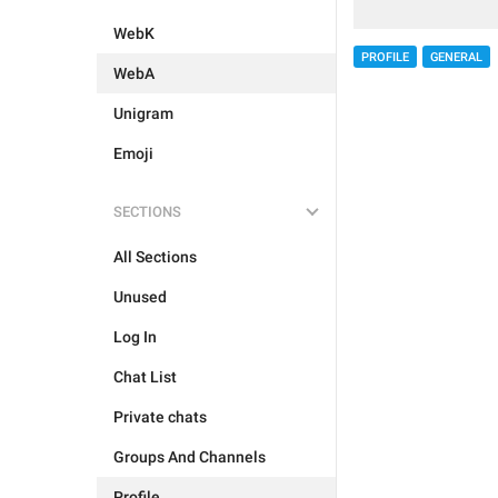
WebK
PROFILE
GENERAL
WebA
Unigram
Emoji
SECTIONS
All Sections
Unused
Log In
Chat List
Private chats
Groups And Channels
Profile