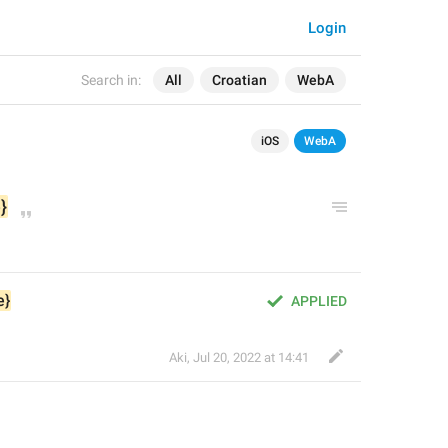
Login
Search in:
All
Croatian
WebA
iOS
WebA
}
e}
APPLIED
Aki
,
Jul 20, 2022 at 14:41