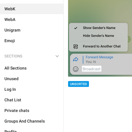
WebK
WebA
Unigram
Emoji
SECTIONS
All Sections
Unused
UNSORTED
Log In
Chat List
Private chats
Groups And Channels
Profile