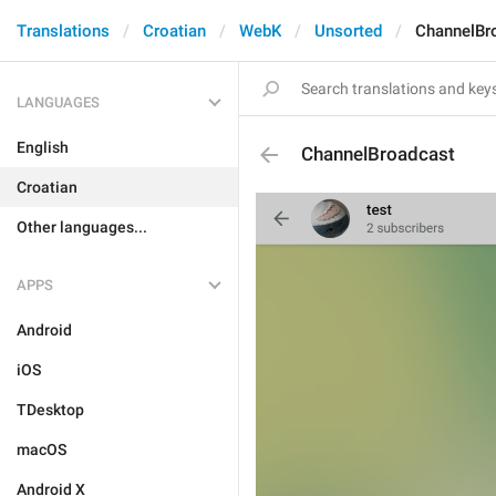
Translations
Croatian
WebK
Unsorted
ChannelBr
LANGUAGES
English
ChannelBroadcast
Croatian
Other languages...
APPS
Android
iOS
TDesktop
macOS
Android X