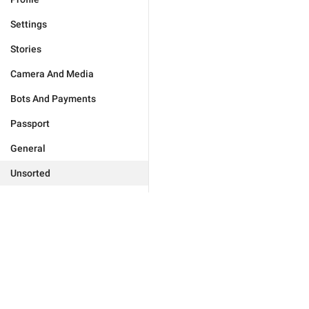
Settings
Stories
Camera And Media
Bots And Payments
Passport
General
Unsorted