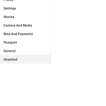
Settings
Stories
Camera And Media
Bots And Payments
Passport
General
Unsorted