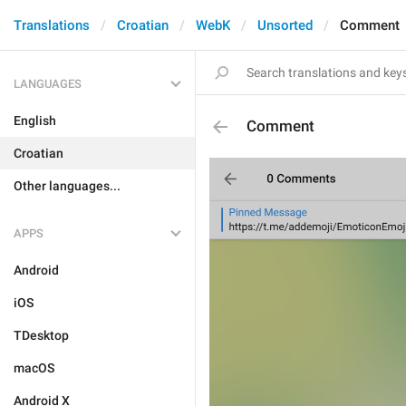
Translations
Croatian
WebK
Unsorted
Comment
LANGUAGES
English
Comment
Croatian
Other languages...
APPS
Android
iOS
TDesktop
macOS
Android X