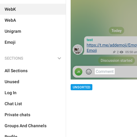
WebK
WebA
Unigram
Emoji
SECTIONS
All Sections
Unused
UNSORTED
Log In
Chat List
Private chats
Groups And Channels
Profile