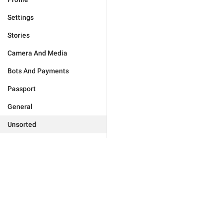
Settings
Stories
Camera And Media
Bots And Payments
Passport
General
Unsorted