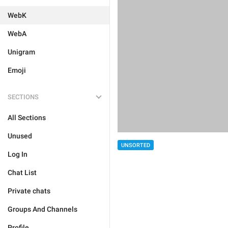
WebK
WebA
Unigram
Emoji
SECTIONS
All Sections
Unused
UNSORTED
Log In
Chat List
Private chats
Groups And Channels
Profile