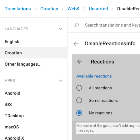
Translations
Croatian
WebK
Unsorted
DisableRea
LANGUAGES
English
DisableReactionsInfo
Croatian
Other languages...
APPS
Android
iOS
TDesktop
macOS
Android X