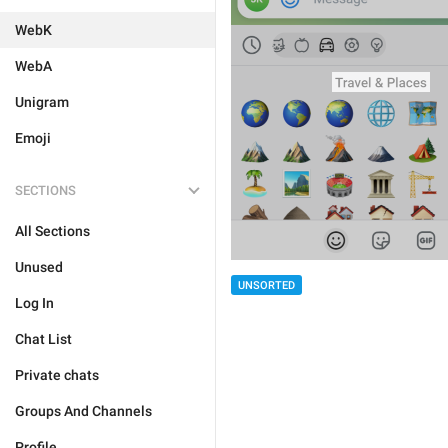
WebK
WebA
Unigram
Emoji
SECTIONS
All Sections
Unused
UNSORTED
Log In
Chat List
Private chats
Groups And Channels
Profile