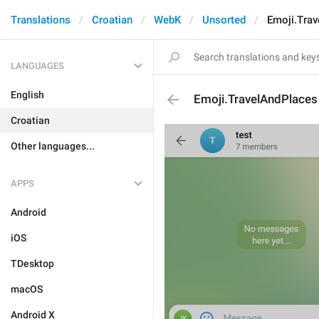
Translations
Croatian
WebK
Unsorted
Emoji.Tra
LANGUAGES
English
Emoji.TravelAndPlaces
Croatian
Other languages...
APPS
Android
iOS
TDesktop
macOS
Android X