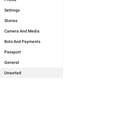
Settings
Stories
Camera And Media
Bots And Payments
Passport
General
Unsorted