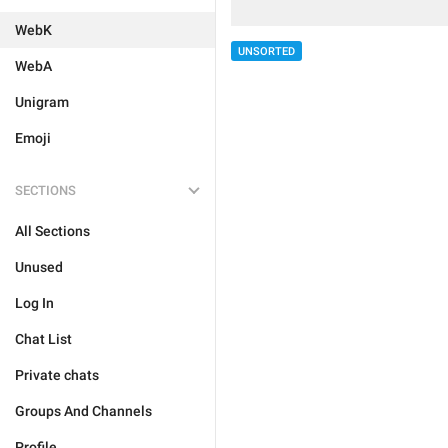
WebK
UNSORTED
WebA
Unigram
Emoji
SECTIONS
All Sections
Unused
Log In
Chat List
Private chats
Groups And Channels
Profile