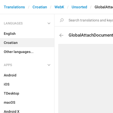
Translations
Croatian
WebK
Unsorted
GlobalAtt
LANGUAGES
English
GlobalAttachDocument
Croatian
Other languages...
APPS
Android
iOS
TDesktop
macOS
Android X