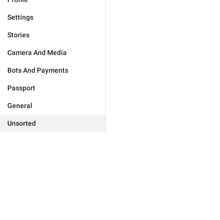
Settings
Stories
Camera And Media
Bots And Payments
Passport
General
Unsorted