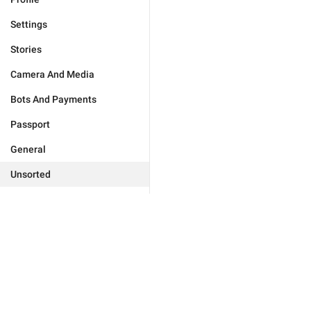
Settings
Stories
Camera And Media
Bots And Payments
Passport
General
Unsorted