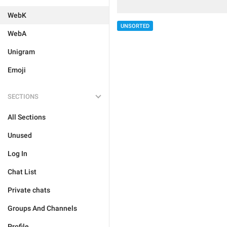
WebK
UNSORTED
WebA
Unigram
Emoji
SECTIONS
All Sections
Unused
Log In
Chat List
Private chats
Groups And Channels
Profile