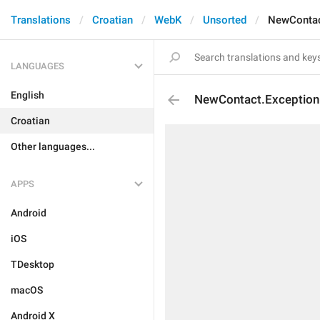
Translations
Croatian
WebK
Unsorted
NewContac
LANGUAGES
English
NewContact.Exceptio
Croatian
Other languages...
APPS
Android
iOS
TDesktop
macOS
Android X