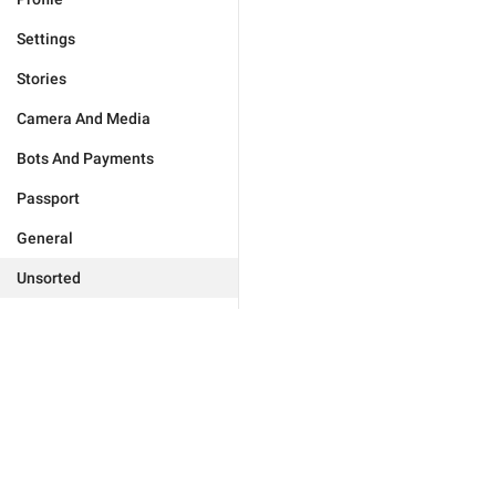
Settings
Stories
Camera And Media
Bots And Payments
Passport
General
Unsorted