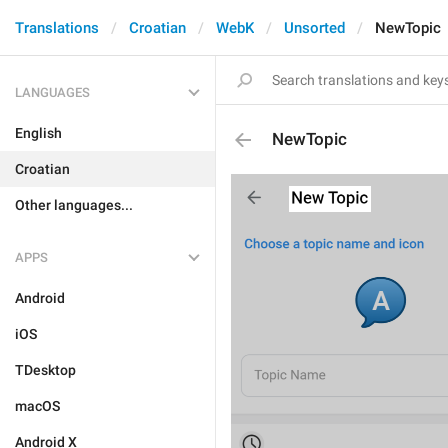
Translations
Croatian
WebK
Unsorted
NewTopic
LANGUAGES
English
NewTopic
Croatian
Other languages...
APPS
Android
iOS
TDesktop
macOS
Android X