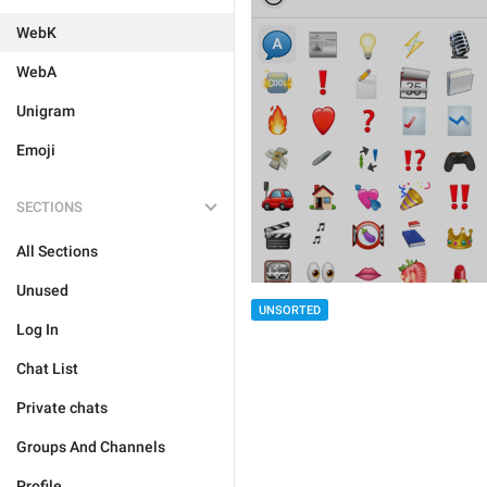
WebK
WebA
Unigram
Emoji
SECTIONS
All Sections
Unused
UNSORTED
Log In
Chat List
Private chats
Groups And Channels
Profile