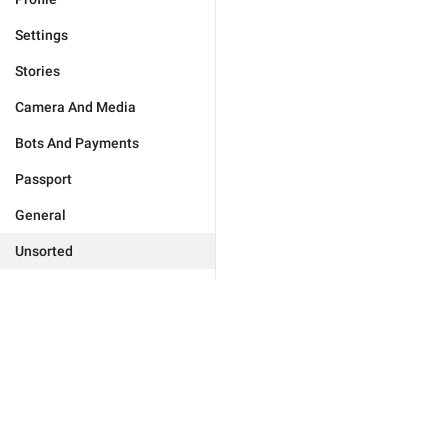
Settings
Stories
Camera And Media
Bots And Payments
Passport
General
Unsorted