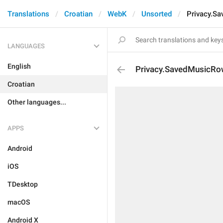
Translations
Croatian
WebK
Unsorted
Privacy.S
LANGUAGES
English
Privacy.SavedMusicR
Croatian
Other languages...
APPS
Android
iOS
TDesktop
macOS
Android X