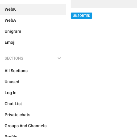
WebK
UNSORTED
WebA
Unigram
Emoji
SECTIONS
All Sections
Unused
Log In
Chat List
Private chats
Groups And Channels
Profile